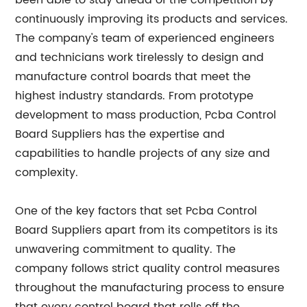
been able to stay ahead of the competition by
continuously improving its products and services.
The company's team of experienced engineers
and technicians work tirelessly to design and
manufacture control boards that meet the
highest industry standards. From prototype
development to mass production, Pcba Control
Board Suppliers has the expertise and
capabilities to handle projects of any size and
complexity.
One of the key factors that set Pcba Control
Board Suppliers apart from its competitors is its
unwavering commitment to quality. The
company follows strict quality control measures
throughout the manufacturing process to ensure