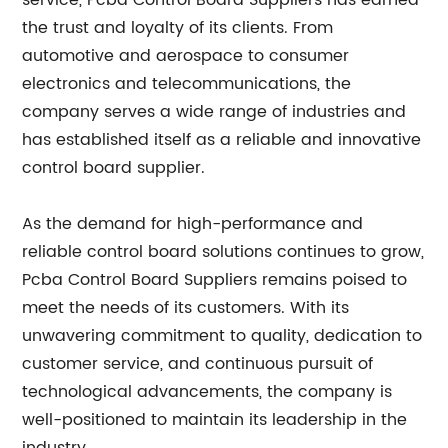
service, Pcba Control Board Suppliers has earned
the trust and loyalty of its clients. From
automotive and aerospace to consumer
electronics and telecommunications, the
company serves a wide range of industries and
has established itself as a reliable and innovative
control board supplier.
As the demand for high-performance and
reliable control board solutions continues to grow,
Pcba Control Board Suppliers remains poised to
meet the needs of its customers. With its
unwavering commitment to quality, dedication to
customer service, and continuous pursuit of
technological advancements, the company is
well-positioned to maintain its leadership in the