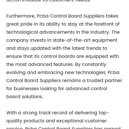
accommodate its customers' needs.
Furthermore, Pcba Control Board Suppliers takes
great pride in its ability to stay at the forefront of
technological advancements in the industry. The
company invests in state-of-the-art equipment
and stays updated with the latest trends to
ensure that its control boards are equipped with
the most advanced features. By constantly
evolving and embracing new technologies, Pcba
Control Board Suppliers remains a trusted partner
for businesses looking for advanced control
board solutions.
With a strong track record of delivering top-
quality products and exceptional customer