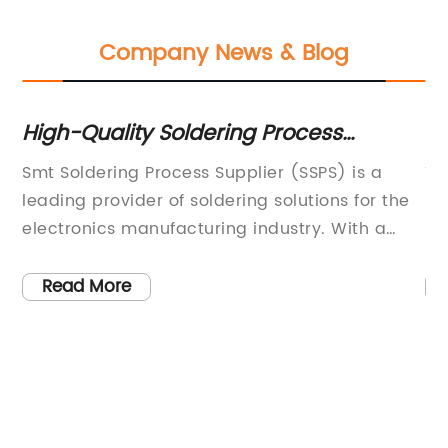
Company News & Blog
High-Quality Soldering Process
C
Supplier for Smooth and Efficient
Ev
ic
Smt Soldering Process Supplier (SSPS) is a
Tu
Production
leading provider of soldering solutions for the
El
electronics manufacturing industry. With a
pa
B
commitment to innovation and customer
ma
satisfaction, SSPS has established itself as a
in
Read More
trusted partner for companies seeking high-
cr
quality soldering equipment and
th
services.Founded in [year], SSPS has quickly
wh
made a name for itself in the industry by
de
offering cutting-edge soldering technology
de