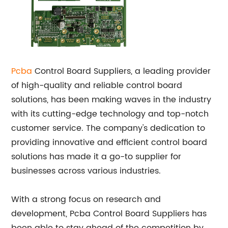
Pcba
Control Board Suppliers, a leading provider
of high-quality and reliable control board
solutions, has been making waves in the industry
with its cutting-edge technology and top-notch
customer service. The company's dedication to
providing innovative and efficient control board
solutions has made it a go-to supplier for
businesses across various industries.
With a strong focus on research and
development, Pcba Control Board Suppliers has