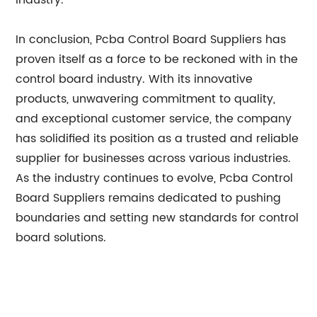
industry.
In conclusion, Pcba Control Board Suppliers has
proven itself as a force to be reckoned with in the
control board industry. With its innovative
products, unwavering commitment to quality,
and exceptional customer service, the company
has solidified its position as a trusted and reliable
supplier for businesses across various industries.
As the industry continues to evolve, Pcba Control
Board Suppliers remains dedicated to pushing
boundaries and setting new standards for control
board solutions.