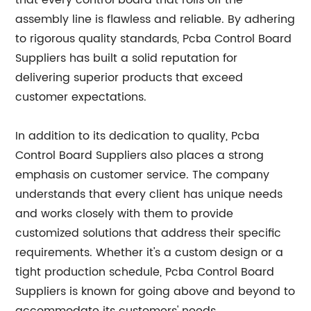
that every control board that rolls off the
assembly line is flawless and reliable. By adhering
to rigorous quality standards, Pcba Control Board
Suppliers has built a solid reputation for
delivering superior products that exceed
customer expectations.
In addition to its dedication to quality, Pcba
Control Board Suppliers also places a strong
emphasis on customer service. The company
understands that every client has unique needs
and works closely with them to provide
customized solutions that address their specific
requirements. Whether it's a custom design or a
tight production schedule, Pcba Control Board
Suppliers is known for going above and beyond to