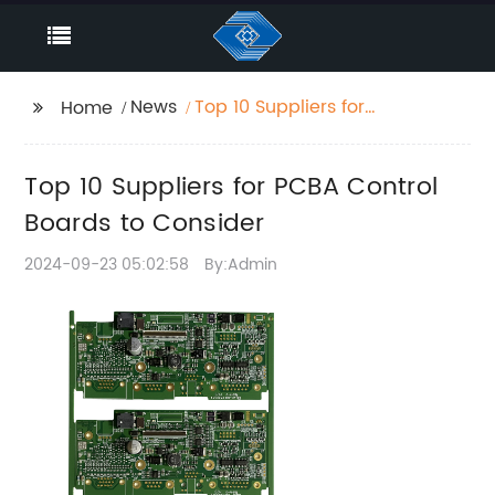
News
Top 10 Suppliers for
Home
PCBA Control Boards
to Consider
Top 10 Suppliers for PCBA Control
Boards to Consider
2024-09-23 05:02:58
By:Admin