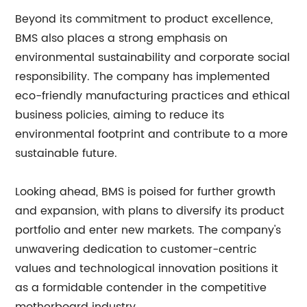
Beyond its commitment to product excellence,
BMS also places a strong emphasis on
environmental sustainability and corporate social
responsibility. The company has implemented
eco-friendly manufacturing practices and ethical
business policies, aiming to reduce its
environmental footprint and contribute to a more
sustainable future.
Looking ahead, BMS is poised for further growth
and expansion, with plans to diversify its product
portfolio and enter new markets. The company's
unwavering dedication to customer-centric
values and technological innovation positions it
as a formidable contender in the competitive