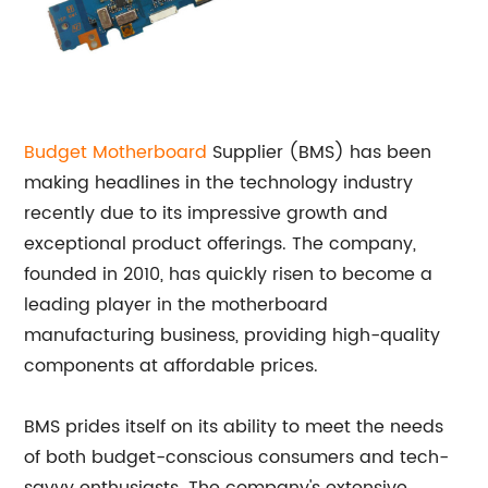
Budget Motherboard
Supplier (BMS) has been
making headlines in the technology industry
recently due to its impressive growth and
exceptional product offerings. The company,
founded in 2010, has quickly risen to become a
leading player in the motherboard
manufacturing business, providing high-quality
components at affordable prices.
BMS prides itself on its ability to meet the needs
of both budget-conscious consumers and tech-