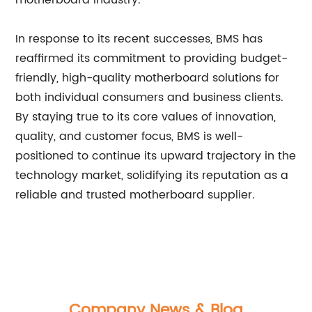
motherboard industry.
In response to its recent successes, BMS has
reaffirmed its commitment to providing budget-
friendly, high-quality motherboard solutions for
both individual consumers and business clients.
By staying true to its core values of innovation,
quality, and customer focus, BMS is well-
positioned to continue its upward trajectory in the
technology market, solidifying its reputation as a
reliable and trusted motherboard supplier.
Company News & Blog