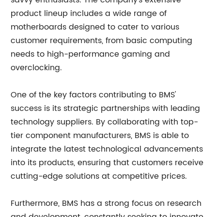
savvy enthusiasts. The company's extensive
product lineup includes a wide range of
motherboards designed to cater to various
customer requirements, from basic computing
needs to high-performance gaming and
overclocking.
One of the key factors contributing to BMS'
success is its strategic partnerships with leading
technology suppliers. By collaborating with top-
tier component manufacturers, BMS is able to
integrate the latest technological advancements
into its products, ensuring that customers receive
cutting-edge solutions at competitive prices.
Furthermore, BMS has a strong focus on research