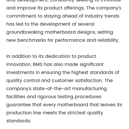
and development, constantly seeking to innovate
and improve its product offerings. The company's
commitment to staying ahead of industry trends
has led to the development of several
groundbreaking motherboard designs, setting
new benchmarks for performance and reliability.
In addition to its dedication to product
innovation, BMS has also made significant
investments in ensuring the highest standards of
quality control and customer satisfaction. The
company's state-of-the-art manufacturing
facilities and rigorous testing procedures
guarantee that every motherboard that leaves its
production line meets the strictest quality
standards.