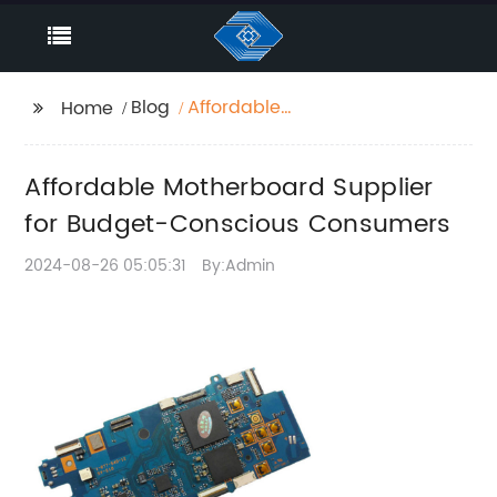
Blog
Affordable
Home
Motherboard Supplier
for Budget-Conscious
Affordable Motherboard Supplier
Consumers
for Budget-Conscious Consumers
2024-08-26 05:05:31
By:Admin