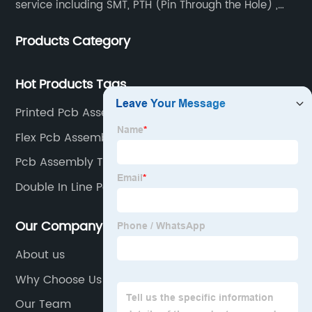
service including SMT, PTH (Pin Through the Hole) ,
COB, Coating, etc.
Products Category
Hot Products Tags
Printed Pcb Assembly Supplier
Flex Pcb Assembly Suppliers
Pcb Assembly Testing Supplier
Double In Line Package Factory
Our Company
About us
Why Choose Us
Our Team