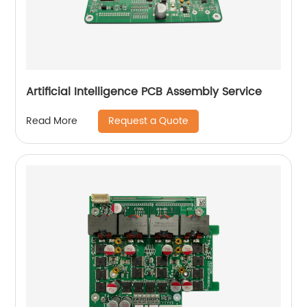
Artificial Intelligence PCB Assembly Service
Request a Quote
Read More