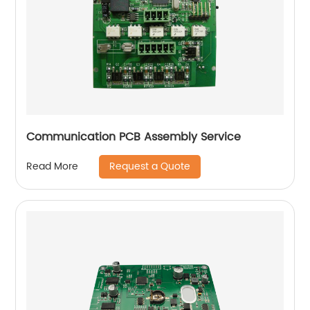
Communication PCB Assembly Service
Request a Quote
Read More