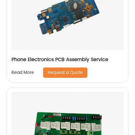
Phone Electronics PCB Assembly Service
Request a Quote
Read More