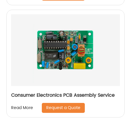
Consumer Electronics PCB Assembly Service
Request a Quote
Read More