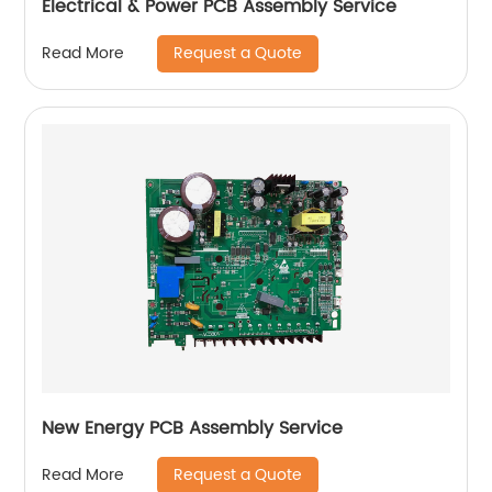
Electrical & Power PCB Assembly Service
Request a Quote
Read More
New Energy PCB Assembly Service
Request a Quote
Read More