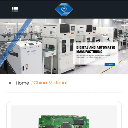
China Material
Home
Solutions