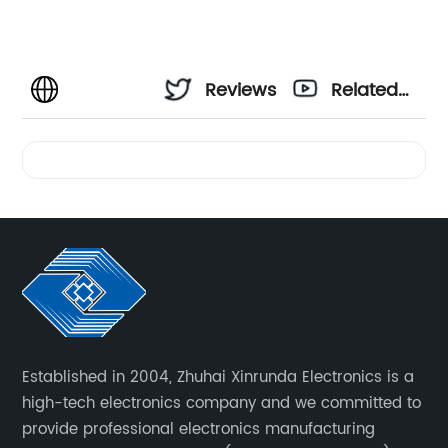
Reviews
Related
Videos
Established in 2004, Zhuhai Xinrunda Electronics is a
high-tech electronics company and we committed to
provide professional electronics manufacturing