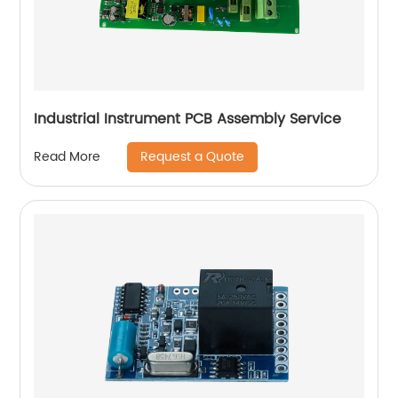
Industrial Instrument PCB Assembly Service
Request a Quote
Read More