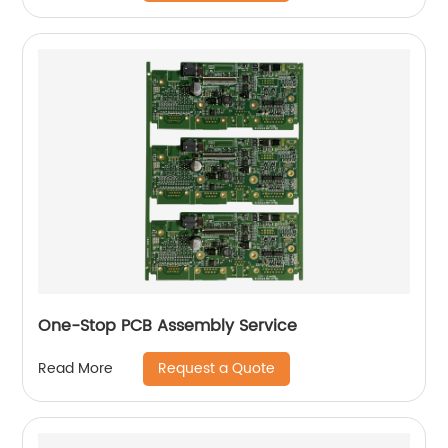
One-Stop PCB Assembly Service
Request a Quote
Read More