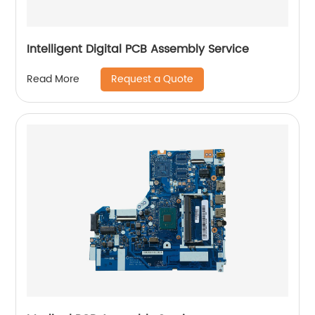
Intelligent Digital PCB Assembly Service
Request a Quote
Read More