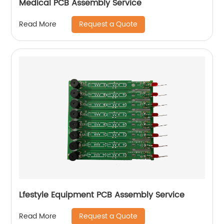
Medical PCB Assembly Service
Request a Quote
Read More
Lfestyle Equipment PCB Assembly Service
Request a Quote
Read More