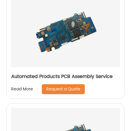
Automated Products PCB Assembly Service
Request a Quote
Read More