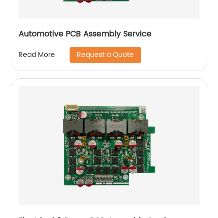
Automotive PCB Assembly Service
Request a Quote
Read More