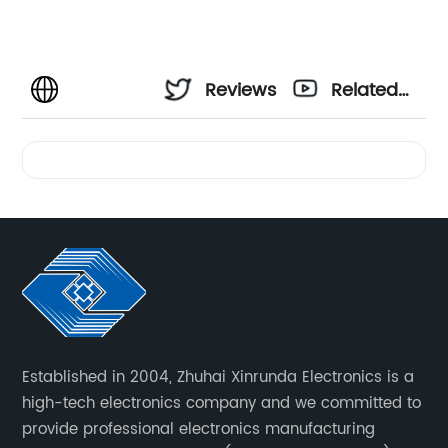
Reviews
Related
Videos
Established in 2004, Zhuhai Xinrunda Electronics is a
high-tech electronics company and we committed to
provide professional electronics manufacturing