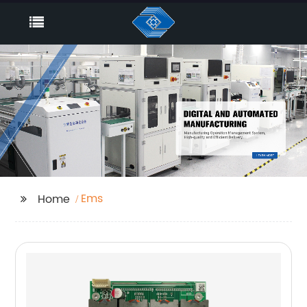
Ems
Home