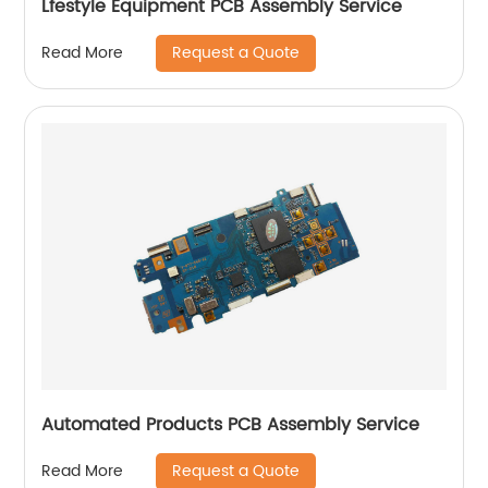
Lfestyle Equipment PCB Assembly Service
Request a Quote
Read More
Automated Products PCB Assembly Service
Request a Quote
Read More