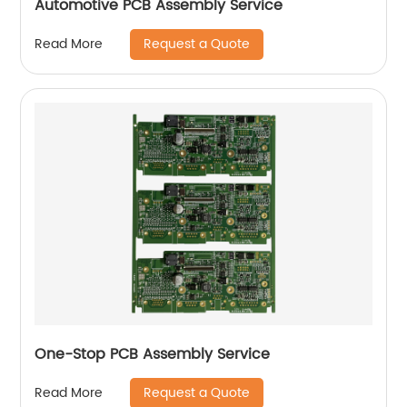
Automotive PCB Assembly Service
Request a Quote
Read More
One-Stop PCB Assembly Service
Request a Quote
Read More