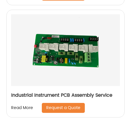
Industrial Instrument PCB Assembly Service
Request a Quote
Read More