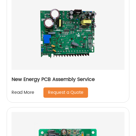
New Energy PCB Assembly Service
Request a Quote
Read More