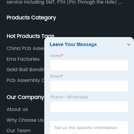
service including SMT, PTH (Pin Through the Hole) ,
COB, Coating, etc.
Products Category
Hot Products Tags
China Pcb Assembly Smt
Ems Factories
Gold Ball Bonding
Pcb Assembly Quote
Our Company
About us
Why Choose Us
Our Team