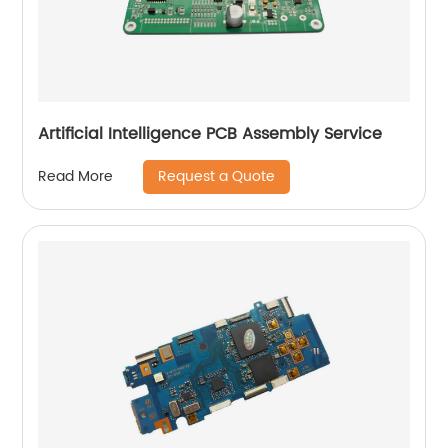
Artificial Intelligence PCB Assembly Service
Request a Quote
Read More