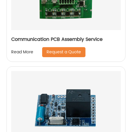
Communication PCB Assembly Service
Request a Quote
Read More