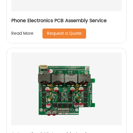
Phone Electronics PCB Assembly Service
Request a Quote
Read More