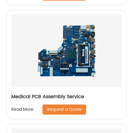
Medical PCB Assembly Service
Request a Quote
Read More