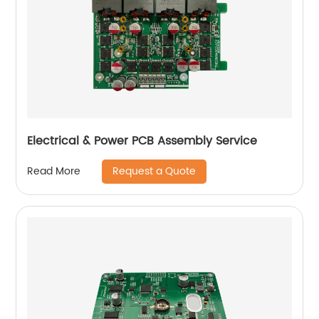
Electrical & Power PCB Assembly Service
Request a Quote
Read More