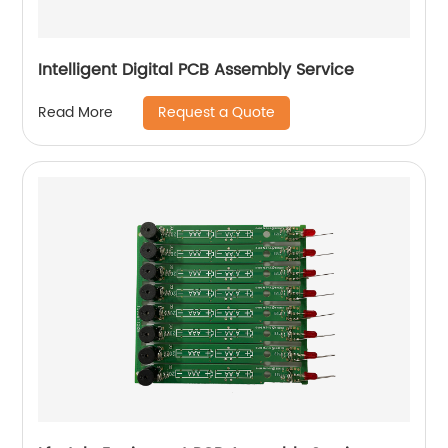
Intelligent Digital PCB Assembly Service
Request a Quote
Read More