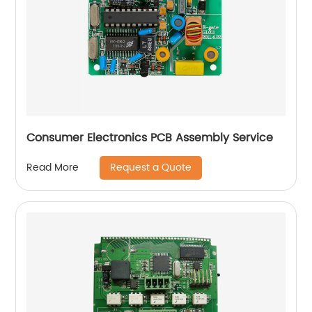
Consumer Electronics PCB Assembly Service
Request a Quote
Read More